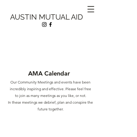
AUSTIN MUTUAL AID
AMA Calendar
Our Community Meetings and events have been
incredibly inspiring and effective. Please feel free
to join as many meetings as you like, or
not.
In these meetings we debrief, plan and conspire the
future together.