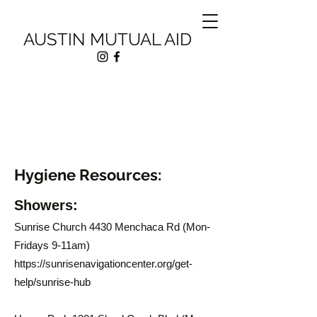
AUSTIN MUTUAL AID
Hygiene Resources:
Showers:
Sunrise Church 4430 Menchaca Rd (Mon-
Fridays 9-11am)
https://sunrisenavigationcenter.org/get-
help/sunrise-hub