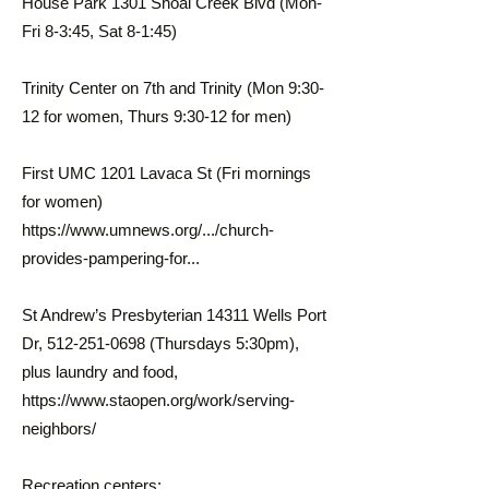
House Park 1301 Shoal Creek Blvd (Mon-
Fri 8-3:45, Sat 8-1:45)
Trinity Center on 7th and Trinity (Mon 9:30-
12 for women, Thurs 9:30-12 for men)
First UMC 1201 Lavaca St (Fri mornings
for women)
https://www.umnews.org/.../church-
provides-pampering-for...
St Andrew’s Presbyterian 14311 Wells Port
Dr,
512-251-0698
(Thursdays 5:30pm),
plus laundry and food,
https://www.staopen.org/work/serving-
neighbors/
Recreation centers: