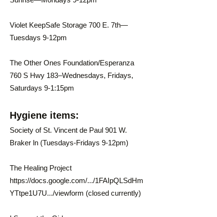
Violet KeepSafe Storage 700 E. 7th—
Tuesdays 9-12pm
The Other Ones Foundation/Esperanza
760 S Hwy 183–Wednesdays, Fridays,
Saturdays 9-1:15pm
Hygiene items:
Society of St. Vincent de Paul 901 W.
Braker ln (Tuesdays-Fridays 9-12pm)
The Healing Project
https://docs.google.com/.../1FAIpQLSdHm
YTtpe1U7U.../viewform
(closed currently)