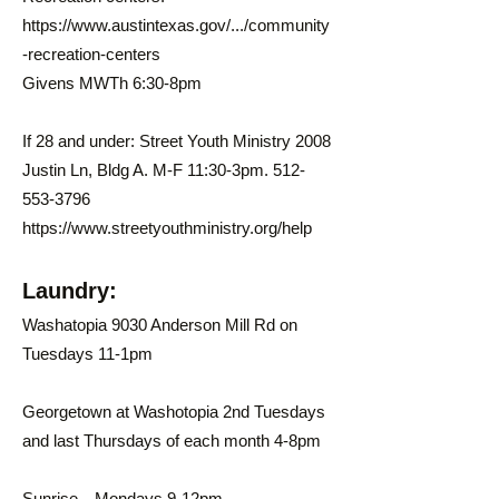
https://www.austintexas.gov/.../community
-recreation-centers
Givens MWTh 6:30-8pm
If 28 and under: Street Youth Ministry 2008
Justin Ln, Bldg A. M-F 11:30-3pm.
512-
553-3796
https://www.streetyouthministry.org/help
Laundry:
Washatopia 9030 Anderson Mill Rd on
Tuesdays 11-1pm
Georgetown at Washotopia 2nd Tuesdays
and last Thursdays of each month 4-8pm
Sunrise—Mondays 9-12pm