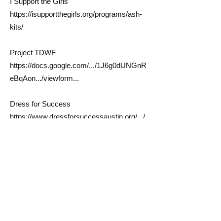
I Support the Girls
https://isupportthegirls.org/programs/ash-
kits/
Project TDWF
https://docs.google.com/.../1J6g0dUNGnR
eBqAon.../viewform...
Dress for Success
https://www.dressforsuccessaustin.org/.../
menstrual...
Diapers:
Northeast Resource Center 6711 Johnny
Morris Rd (Mondays-Fridays 8-6pm), bring
documentation such as birth certificate;
also gives out feminine hygiene supplies!