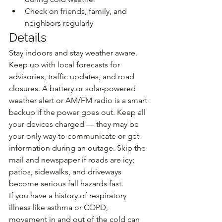
Check on friends, family, and 
neighbors regularly
Details
Stay indoors and stay weather aware. 
Keep up with local forecasts for 
advisories, traffic updates, and road 
closures. A battery or solar-powered 
weather alert or AM/FM radio is a smart 
backup if the power goes out. Keep all 
your devices charged — they may be 
your only way to communicate or get 
information during an outage. Skip the 
mail and newspaper if roads are icy; 
patios, sidewalks, and driveways 
become serious fall hazards fast.
If you have a history of respiratory 
illness like asthma or COPD, 
movement in and out of the cold can 