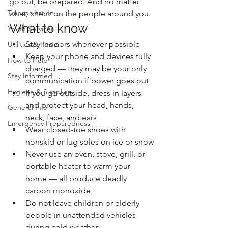
go out, be prepared. And no matter 
Transportation
what, check on the people around you.
What to know
Youth Services
Stay indoors whenever possible
Utilities & Power
Keep your phone and devices fully 
How to Help
charged — they may be your only 
Stay Informed
communication if power goes out
Hygiene & Supplies
If you go outside, dress in layers 
and protect your head, hands, 
General Info
neck, face, and ears
Emergency Preparedness
Wear closed-toe shoes with 
nonskid or lug soles on ice or snow
Never use an oven, stove, grill, or 
portable heater to warm your 
home — all produce deadly 
carbon monoxide
Do not leave children or elderly 
people in unattended vehicles 
during cold weather