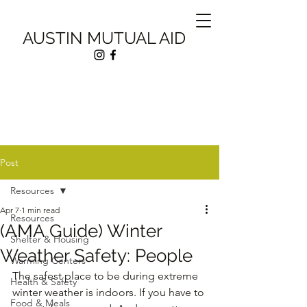
AUSTIN MUTUAL AID
Post
Resources
Apr 7
1 min read
Resources
(AMA Guide) Winter
Shelter & Housing
Weather Safety: People
Warming Centers
The safest place to be during extreme 
Health & Safety
winter weather is indoors. If you have to 
Food & Meals