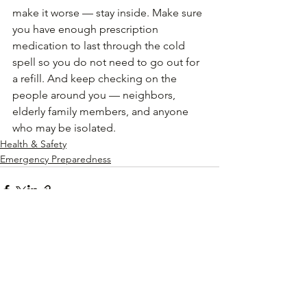
make it worse — stay inside. Make sure 
you have enough prescription 
medication to last through the cold 
spell so you do not need to go out for 
a refill. And keep checking on the 
people around you — neighbors, 
elderly family members, and anyone 
who may be isolated.
Health & Safety
Emergency Preparedness
See All
Recent Posts