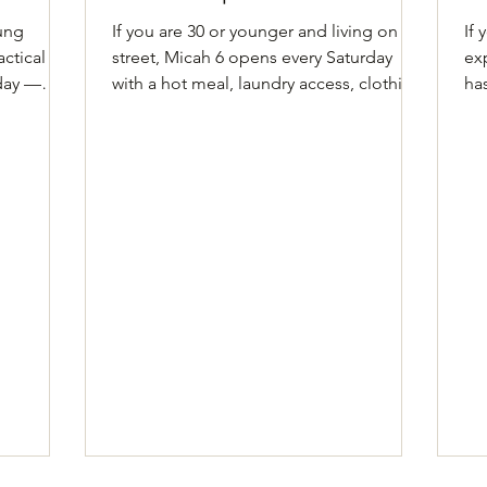
oung
If you are 30 or younger and living on the
If
ctical
street, Micah 6 opens every Saturday
ex
day —
with a hot meal, laundry access, clothing,
ha
ID help,
and more. Come as you are. What to
Yo
 What to
know Open to street-dependent young
yo
and
adults age 30 and younger Phone: (512)
sh
2-553-
476-5321 #113 Address: University Baptist
an
, Building
Church, 2107 San Antonio Street, Austin,
kn
nday–
TX 78705 Hours: Saturdays, 1–4 PM
yo
:
Details Every Saturday from 1 to 4 PM,
Ad
y.org
Micah 6 meets at University Baptist
Ja
ne,
Church at 2107 San Antonio Street.
Su
iday
Come in for a hot ho
qua
reg