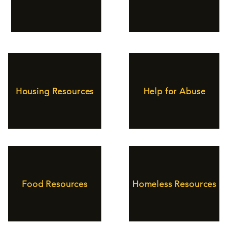
Housing Resources
Help for Abuse
Food Resources
Homeless Resources