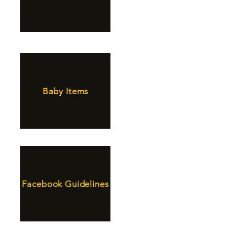
Baby Items
Facebook Guidelines