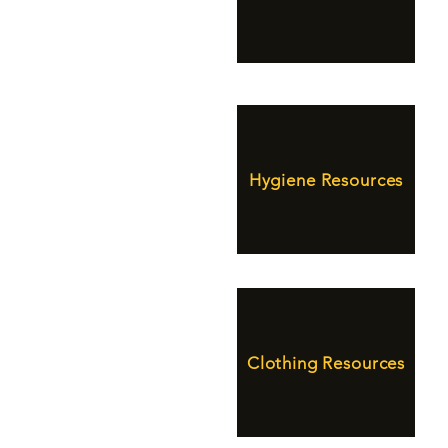
Hygiene Resources
Clothing Resources