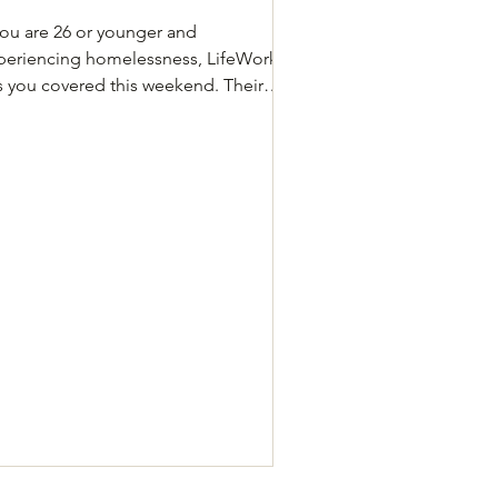
 you are 26 or younger and
periencing homelessness, LifeWorks
s you covered this weekend. Their
uth Resource Center is open to help
ung people and families get into
elter, grab a warm meal, and get
swers to their questions. What to
ow Open to people age 26 and
unger experiencing homelessness
dress: 835 N Pleasant Valley Rd Friday,
n 23: 3–5 PM Saturday, Jan 24 and
nday, Jan 25: 12–5 PM If you do not
lify for LifeWorks, you can still
ister for Cit