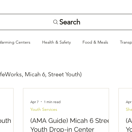
Search
Warming Centers
Health & Safety
Food & Meals
Transp
Stay Informed
Hygiene & Supplies
General Info
feWorks, Micah 6, Street Youth)
Apr 7
1 min read
Apr
Youth Services
She
outh
(AMA Guide) Micah 6 Street
(
Youth Drop-in Center
Y