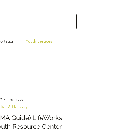
ortation
Youth Services
Emergency Preparedness
 7
1 min read
lter & Housing
AMA Guide) LifeWorks
outh Resource Center