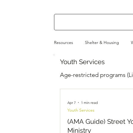
Resources
Shelter & Housing
Youth Services
Utilities & Power
How to Help
Age-restricted programs (Li
Apr 7
1 min read
Youth Services
(AMA Guide) Street Y
Ministry