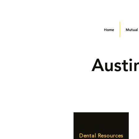
Home
Mutual
Austi
Dental Resources