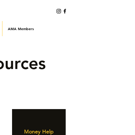
AMA Members
ources
Money Help