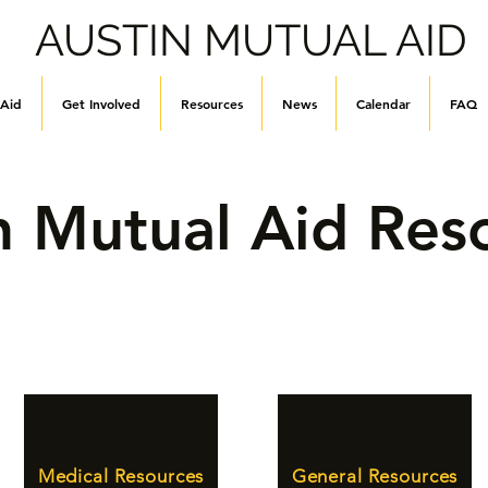
AUSTIN MUTUAL AID
 Aid
Get Involved
Resources
News
Calendar
FAQ
n Mutual Aid Res
Medical Resources
General Resources