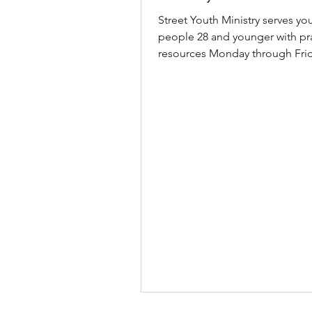
Street Youth Ministry serves y
people 28 and younger with pra
resources Monday through Fri
food, showers, laundry passes, 
and clothing. Age limits apply.
know Open to people age 28 
younger Phone (call or text): 51
3796 Address: 2008 Justin Lane
A, Austin, TX 78757 Hours: Mo
Friday, 11:30 AM–3 PM Website
https://www.streetyouthministr
Details Come by 2008 Justin La
Building A, Monday through Fr
between 11:30 A