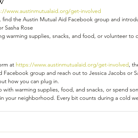
w
s://www.austinmutualaid.org/get-involved
, find the Austin Mutual Aid Facebook group and introdu
or Sasha Rose
ng warming supplies, snacks, and food, or volunteer to 
orm at 
https://www.austinmutualaid.org/get-involved
, th
id Facebook group and reach out to Jessica Jacobs or S
 out how you can plug in.
p with warming supplies, food, and snacks, or spend so
n your neighborhood. Every bit counts during a cold we