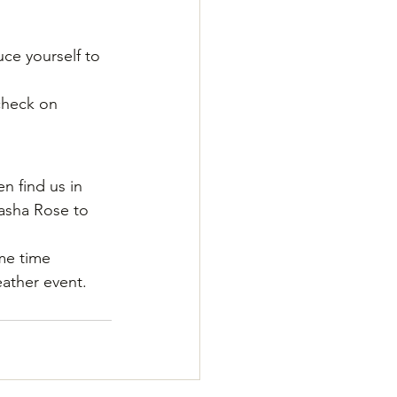
ce yourself to 
check on 
en find us in 
asha Rose to 
me time 
ather event.