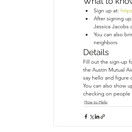
What to kno
Sign up at: 
http
After signing up
Jessica Jacobs 
You can also bri
neighbors
Details
Fill out the sign-up f
the Austin Mutual A
say hello and figure
You can also show u
checking on people i
How to Help