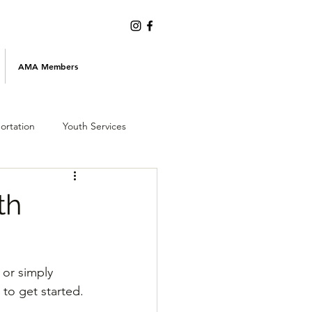
AMA Members
ortation
Youth Services
Emergency Preparedness
th
or simply 
 to get started.