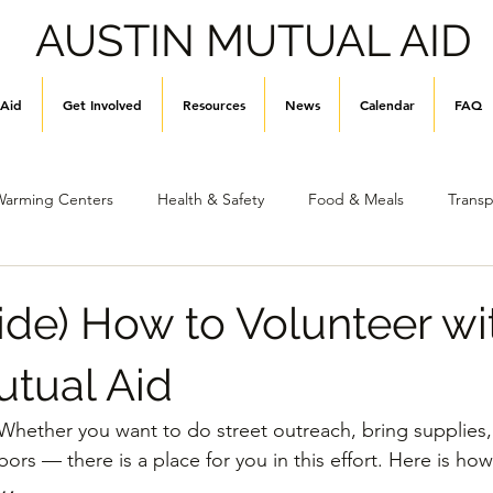
AUSTIN MUTUAL AID
 Aid
Get Involved
Resources
News
Calendar
FAQ
Warming Centers
Health & Safety
Food & Meals
Transp
Stay Informed
Hygiene & Supplies
General Info
de) How to Volunteer wi
utual Aid
hether you want to do street outreach, bring supplies, 
rs — there is a place for you in this effort. Here is how