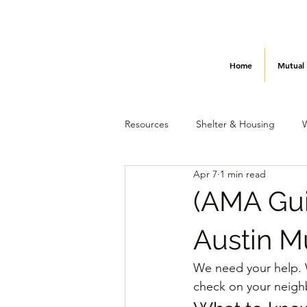
Home
Mutual
Resources
Shelter & Housing
Apr 7
1 min read
Utilities & Power
How to Help
(AMA Gui
Austin M
We need your help. W
check on your neighbo