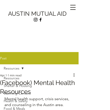
AUSTIN MUTUAL AID
Post
Resources
Apr 1
1 min read
Resources
(Facebook) Mental Health
Shelter & Housing
Resources
Warming Centers
Mental health support, crisis services, 
Health & Safety
and counseling in the Austin area.
Food & Meals