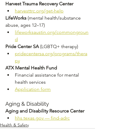
Harvest Trauma Recovery Center
harvesttrc.org/get-help
LifeWorks
 (mental health/substance 
abuse, ages 12–17) 
lifeworksaustin.org/commongroun
d
Pride Center SA
 (LGBTQ+ therapy) 
pridecentersa.org/programs/thera
py
ATX Mental Health Fund
Financial assistance for mental 
health services 
Application form
Aging & Disability
Aging and Disability Resource Center
hhs.texas.gov
 — find-adrc
Health & Safety