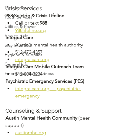
Transportation
Crisis Services
988 Suicide & Crisis Lifeline
Youth Services
Call or text 
988
Utilities & Power
988lifeline.org
How to Help
Integral Care
Austin's mental health authority 
Stay Informed
512-472-4357 
Hygiene & Supplies
integralcare.org
General Info
Integral Care Mobile Outreach Team
Emergency Preparedness
512-804-3234
Psychiatric Emergency Services (PES)
integralcare.org
 — psychiatric-
emergency
Counseling & Support
Austin Mental Health Community
 (peer 
support) 
austinmhc.org