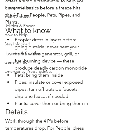
offers a simple framework to help you 
Transportation
cover the basics before a freeze hits: 
the 4 P's — People, Pets, Pipes, and 
Youth Services
Plants.
Utilities & Power
What to know
How to Help
People: dress in layers before 
Stay Informed
going outside; never heat your 
Hygiene & Supplies
home with a generator, grill, or 
fuel-burning device — these 
General Info
produce deadly carbon monoxide
Emergency Preparedness
Pets: bring them inside
Pipes: insulate or cover exposed 
pipes, turn off outside faucets, 
drip one faucet if needed
Plants: cover them or bring them in
Details
Work through the 4 P's before 
temperatures drop. For People, dress 