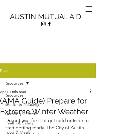
AUSTIN MUTUAL AID
Post
Resources
Apr 7
1 min read
Resources
(AMA Guide) Prepare for
Shelter & Housing
Extreme Winter Weather
Warming Centers
Do not wait for it to get cold outside to 
Health & Safety
start getting ready. The City of Austin 
Food & Meals