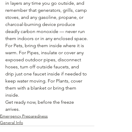
in layers any time you go outside, and 
remember that generators, grills, camp 
stoves, and any gasoline, propane, or 
charcoal-burning device produce 
deadly carbon monoxide — never run 
them indoors or in any enclosed space. 
For Pets, bring them inside where it is 
warm. For Pipes, insulate or cover any 
exposed outdoor pipes, disconnect 
hoses, turn off outside faucets, and 
drip just one faucet inside if needed to 
keep water moving. For Plants, cover 
them with a blanket or bring them 
inside.
Get ready now, before the freeze 
arrives.
Emergency Preparedness
General Info