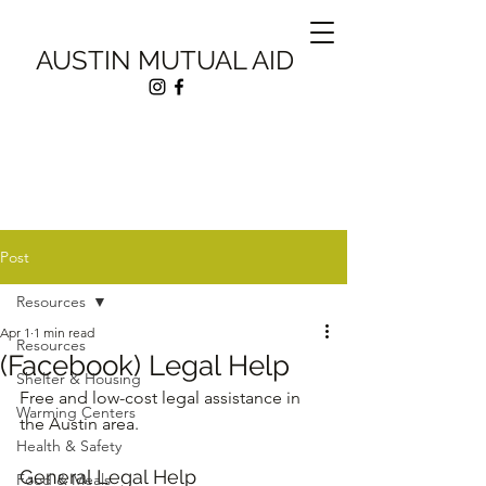
AUSTIN MUTUAL AID
Post
Resources
Apr 1
1 min read
Resources
(Facebook) Legal Help
Shelter & Housing
Free and low-cost legal assistance in 
Warming Centers
the Austin area.
Health & Safety
General Legal Help
Food & Meals