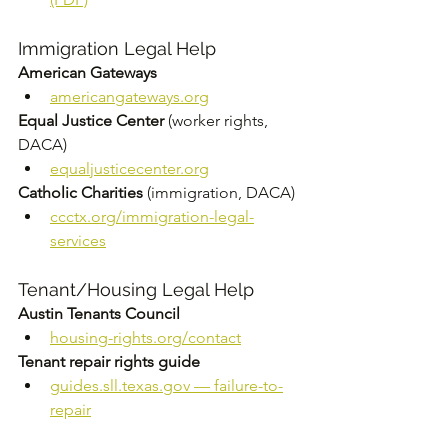
Immigration Legal Help
American Gateways
americangateways.org
Equal Justice Center
 (worker rights, 
DACA) 
equaljusticecenter.org
Catholic Charities
 (immigration, DACA) 
ccctx.org/immigration-legal-
services
Tenant/Housing Legal Help
Austin Tenants Council
housing-rights.org/contact
Tenant repair rights guide
guides.sll.texas.gov
 — failure-to-
repair