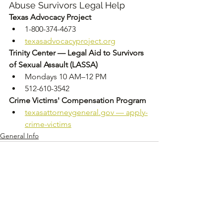
Abuse Survivors Legal Help
Texas Advocacy Project
1-800-374-4673
texasadvocacyproject.org
Trinity Center — Legal Aid to Survivors 
of Sexual Assault (LASSA)
Mondays 10 AM–12 PM
512-610-3542
Crime Victims' Compensation Program
texasattorneygeneral.gov
 — apply-
crime-victims
General Info
See All
Recent Posts