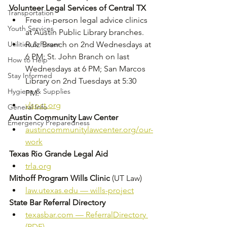
Volunteer Legal Services of Central TX
Transportation
Free in-person legal advice clinics 
Youth Services
at Austin Public Library branches. 
Utilities & Power
Ruiz Branch on 2nd Wednesdays at 
6 PM; St. John Branch on last 
How to Help
Wednesdays at 6 PM; San Marcos 
Stay Informed
Library on 2nd Tuesdays at 5:30 
Hygiene & Supplies
PM. 
vlsoct.org
General Info
Austin Community Law Center
Emergency Preparedness
austincommunitylawcenter.org/our-
work
Texas Rio Grande Legal Aid
trla.org
Mithoff Program Wills Clinic
 (UT Law)
law.utexas.edu
 — wills-project
State Bar Referral Directory
texasbar.com
 — ReferralDirectory 
(PDF)